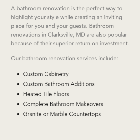
A bathroom renovation is the perfect way to
highlight your style while creating an inviting
place for you and your guests. Bathroom
renovations in Clarksville, MD are also popular
because of their superior return on investment.
Our bathroom renovation services include:
Custom Cabinetry
Custom Bathroom Additions
Heated Tile Floors
Complete Bathroom Makeovers
Granite or Marble Countertops