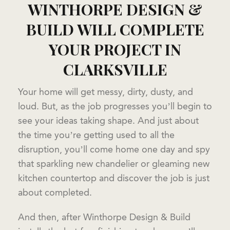
WINTHORPE DESIGN &
BUILD WILL COMPLETE
YOUR PROJECT IN
CLARKSVILLE
Your home will get messy, dirty, dusty, and
loud. But, as the job progresses you’ll begin to
see your ideas taking shape. And just about
the time you’re getting used to all the
disruption, you’ll come home one day and spy
that sparkling new chandelier or gleaming new
kitchen countertop and discover the job is just
about completed.
And then, after Winthorpe Design & Build