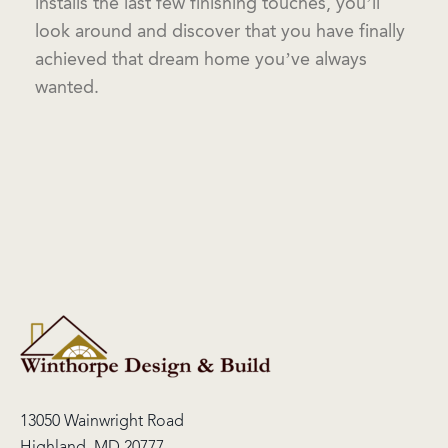
installs the last few finishing touches, you’ll
look around and discover that you have finally
achieved that dream home you’ve always
wanted.
13050 Wainwright Road
Highland, MD 20777