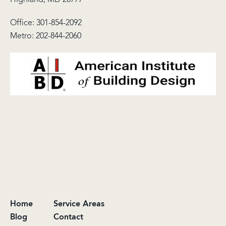
Office:
301-854-2092
Metro:
202-844-2060
Home
Service Areas
Blog
Contact