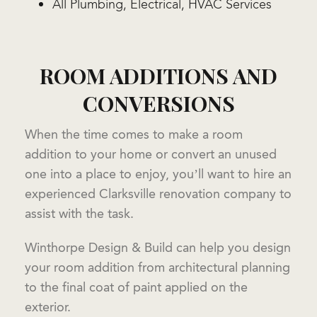
All Plumbing, Electrical, HVAC Services
ROOM ADDITIONS AND
CONVERSIONS
When the time comes to make a room
addition to your home or convert an unused
one into a place to enjoy, you’ll want to hire an
experienced Clarksville renovation company to
assist with the task.
Winthorpe Design & Build can help you design
your room addition from architectural planning
to the final coat of paint applied on the
exterior.