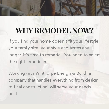
WHY REMODEL NOW?
If you find your home doesn’t fit your lifestyle,
your family size, your style and tastes any
longer, it’s time to remodel. You need to select
the right remodeler.
Working with Winthorpe Design & Build (a
company that handles everything from design
to final construction) will serve your needs
best.