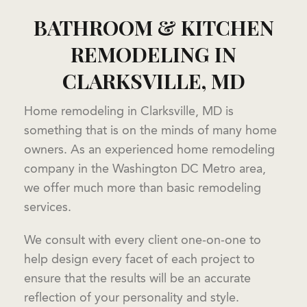
BATHROOM & KITCHEN
REMODELING IN
CLARKSVILLE, MD
Home remodeling in Clarksville, MD is
something that is on the minds of many home
owners. As an experienced home remodeling
company in the Washington DC Metro area,
we offer much more than basic remodeling
services.
We consult with every client one-on-one to
help design every facet of each project to
ensure that the results will be an accurate
reflection of your personality and style.