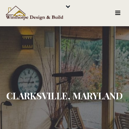
CLARKSVILLE, MARYLAND