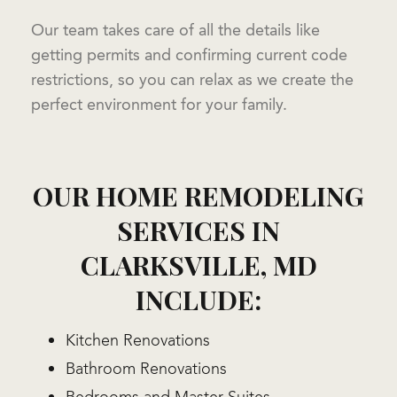
Our team takes care of all the details like
getting permits and confirming current code
restrictions, so you can relax as we create the
perfect environment for your family.
OUR HOME REMODELING
SERVICES IN
CLARKSVILLE, MD
INCLUDE:
Kitchen Renovations
Bathroom Renovations