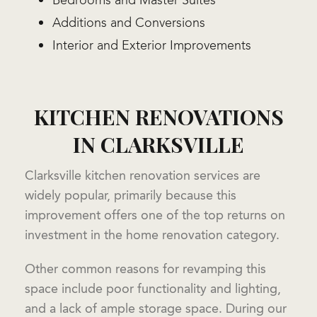
Bedrooms and Master Suites
Additions and Conversions
Interior and Exterior Improvements
KITCHEN RENOVATIONS
IN CLARKSVILLE
Clarksville kitchen renovation services are
widely popular, primarily because this
improvement offers one of the top returns on
investment in the home renovation category.
Other common reasons for revamping this
space include poor functionality and lighting,
and a lack of ample storage space. During our