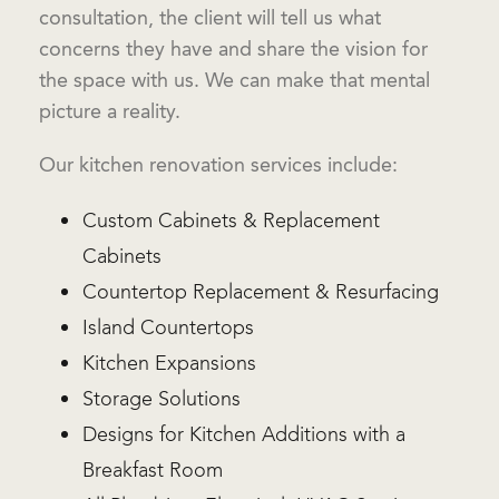
consultation, the client will tell us what
concerns they have and share the vision for
the space with us. We can make that mental
picture a reality.
Our kitchen renovation services include:
Custom Cabinets & Replacement
Cabinets
Countertop Replacement & Resurfacing
Island Countertops
Kitchen Expansions
Storage Solutions
Designs for Kitchen Additions with a
Breakfast Room