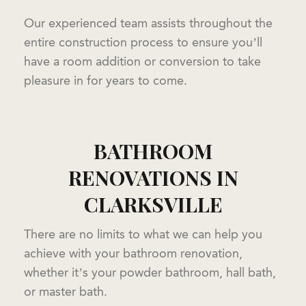
Our experienced team assists throughout the
entire construction process to ensure you’ll
have a room addition or conversion to take
pleasure in for years to come.
BATHROOM
RENOVATIONS IN
CLARKSVILLE
There are no limits to what we can help you
achieve with your bathroom renovation,
whether it’s your powder bathroom, hall bath,
or master bath.